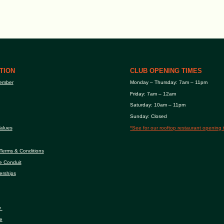
TION
CLUB OPENING TIMES
ember
Monday – Thursday: 7am – 11pm
Friday: 7am – 12am
Saturday: 10am – 11pm
Sunday: Closed
alues
*See for our rooftop restaurant opening 
Terms & Conditions
e Conduit
erships
y
e