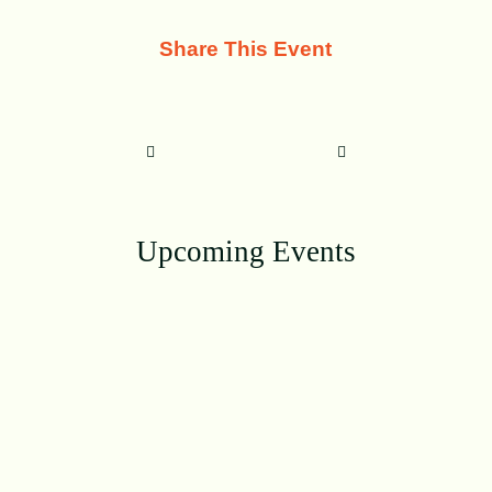
Share This Event
Upcoming Events