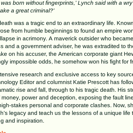
was born without fingerprints,’ Lynch said with a wry 
ake a great criminal?’
eath was a tragic end to an extraordinary life. Known
 rose from humble beginnings to found an empire worth
 collapse in acrimony. A maverick outsider who becam
ss and a government adviser, he was extradited to th
ake on his accuser, the American corporate giant He
gly impossible odds, he somehow won his fight for 
tensive research and exclusive access to key sourc
ology Editor and columnist Katie Prescott has follo
amatic rise and fall, through to his tragic death. His st
of money, power and deception, exposing the fault lin
high-stakes personal and corporate clashes. Now, sh
ch’s legacy and teach us the lessons of a unique life 
g and inspiration.