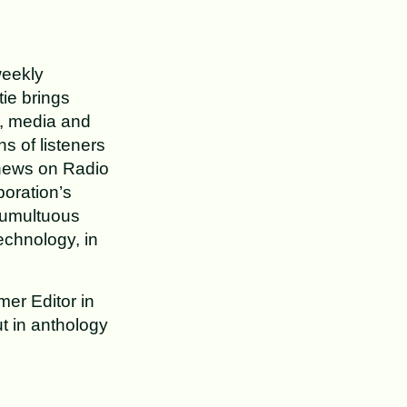
weekly
ie brings
h, media and
ns of listeners
 news on Radio
oration’s
tumultuous
echnology, in
mer Editor in
t in anthology