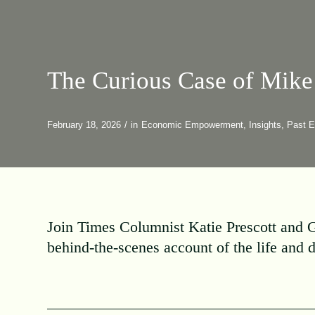
The Curious Case of Mike
February 18, 2026
/
in
Economic Empowerment
,
Insights
,
Past E
Join Times Columnist Katie Prescott and G
behind-the-scenes account of the life and 