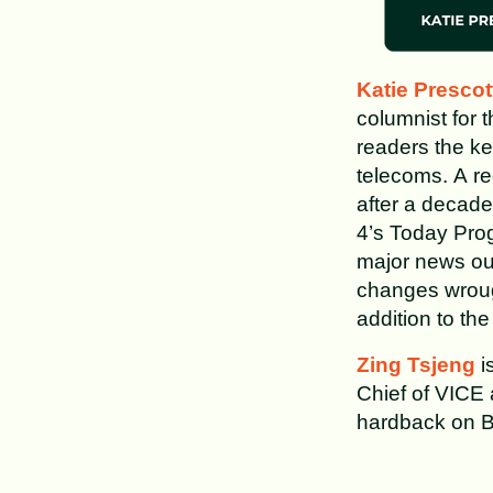
Katie Prescot
columnist for 
readers the ke
telecoms. A reg
after a decade
4’s Today Prog
major news out
changes wroug
addition to th
Zing Tsjeng
is
Chief of VICE
hardback on B