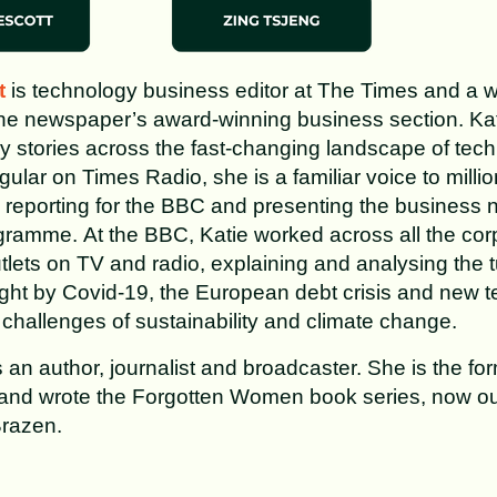
t
is technology business editor at The Times and a 
the newspaper’s award-winning business section. Kat
y stories across the fast-changing landscape of tec
ular on Times Radio, she is a familiar voice to millio
 reporting for the BBC and presenting the business
ramme. At the BBC, Katie worked across all the corp
lets on TV and radio, explaining and analysing the 
ht by Covid-19, the European debt crisis and new t
e challenges of sustainability and climate change.
 an author, journalist and broadcaster. She is the for
 and wrote the Forgotten Women book series, now ou
razen.