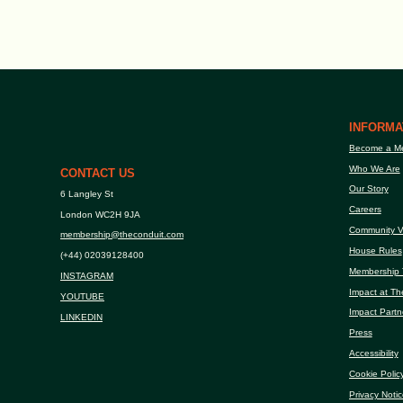
INFORMA
Become a M
Who We Are
CONTACT US
Our Story
6 Langley St
Careers
London WC2H 9JA
Community V
membership@theconduit.com
House Rules
(+44) 02039128400
Membership 
INSTAGRAM
Impact at Th
YOUTUBE
Impact Partn
LINKEDIN
Press
Accessibility
Cookie Polic
Privacy Notic