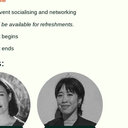
le
ent socialising and networking
l be available for refreshments.
 begins
t ends
: