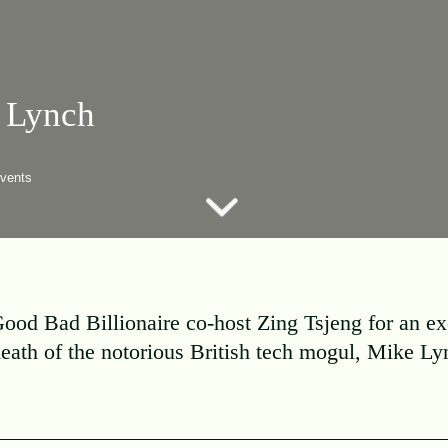
 Lynch
vents
ood Bad Billionaire co-host Zing Tsjeng for an ex
death of the notorious British tech mogul, Mike Ly