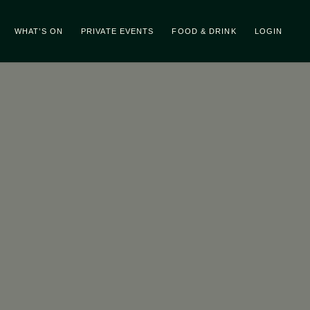
WHAT’S ON
PRIVATE EVENTS
FOOD & DRINK
LOGIN