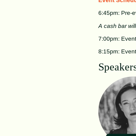
Event Schedu
6:45pm: Pre-ev
A cash bar wil
7:00pm: Event
8:15pm: Even
Speakers