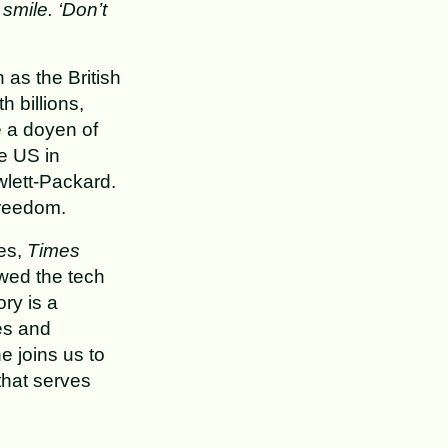
smile. ‘Don’t
 as the British
 billions,
e a doyen of
e US in
wlett-Packard.
freedom.
es,
Times
wed the tech
ory is a
es and
e joins us to
that serves