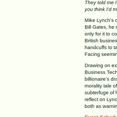
They told me I 
you think I’d m
Mike Lynch’s d
Bill Gates, he
only for it to
British busine
handcuffs to t
Facing seemin
Drawing on ex
Business Techn
billionaire’s dr
morality tale 
subterfuge of 
reflect on Lyn
both as warnin