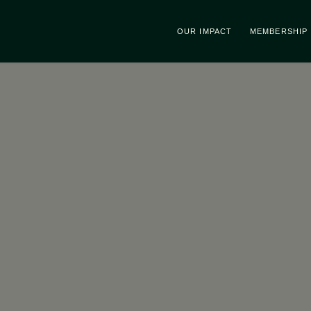
OUR IMPACT
MEMBERSHIP